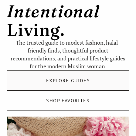
Intentional
Living.
The trusted guide to modest fashion, halal-
friendly finds, thoughtful product
recommendations, and practical lifestyle guides
for the modern Muslim woman.
EXPLORE GUIDES
SHOP FAVORITES