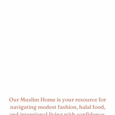
Our Muslim Home is your resource for
navigating modest fashion, halal food,
and intentional living with confidence.