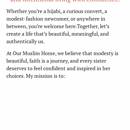
Whether you’re a hijabi, a curious convert, a
modest-fashion newcomer, or anywhere in
between, you’re welcome here.Together, let’s
create a life that’s beautiful, meaningful, and
authentically us.
At Our Muslim Home, we believe that modesty is
beautiful, faith is a journey, and every sister
deserves to feel confident and inspired in her
choices. My mission is to: