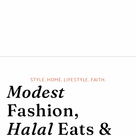
STYLE. HOME. LIFESTYLE. FAITH.
Modest
Fashion,
Halal
Eats &