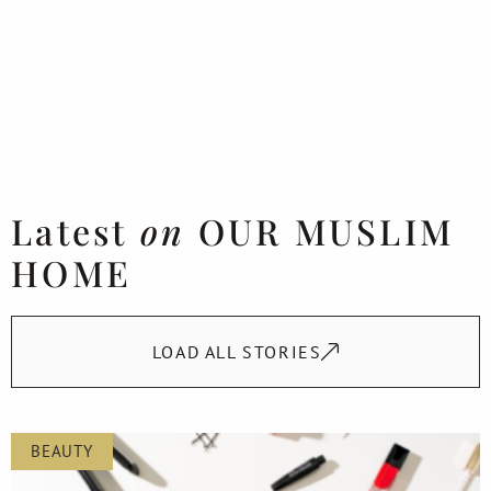
Latest
on
OUR MUSLIM
HOME
LOAD ALL STORIES
BEAUTY