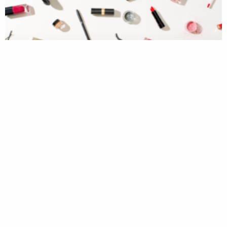
Never Enough Lipsticks