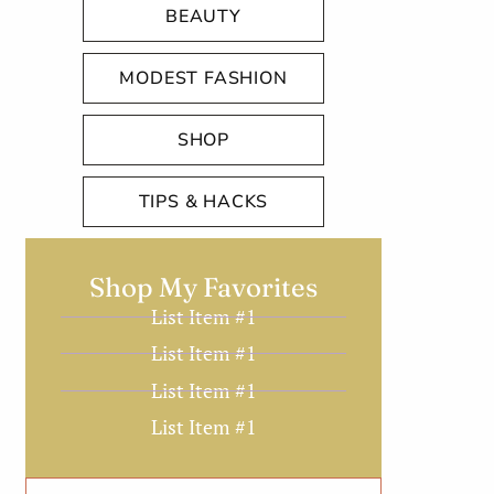
BEAUTY
MODEST FASHION
SHOP
TIPS & HACKS
Shop My Favorites
List Item #1
List Item #1
List Item #1
List Item #1