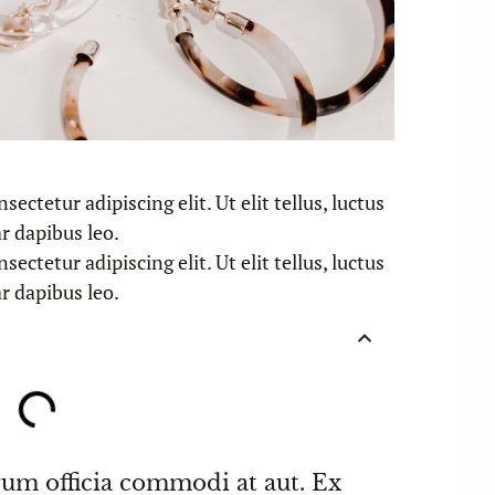
ectetur adipiscing elit. Ut elit tellus, luctus
r dapibus leo.
ectetur adipiscing elit. Ut elit tellus, luctus
r dapibus leo.
rum officia commodi at aut. Ex