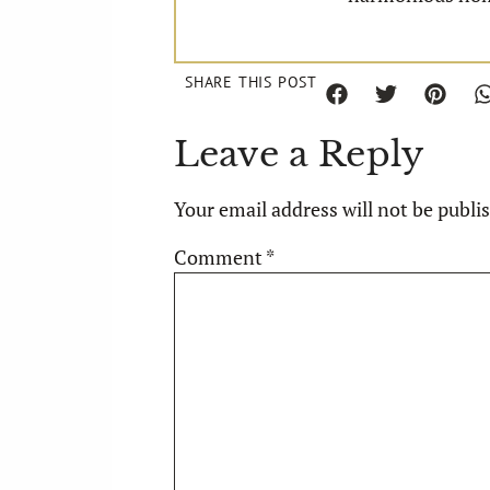
SHARE THIS POST
Leave a Reply
Your email address will not be publi
Comment
*