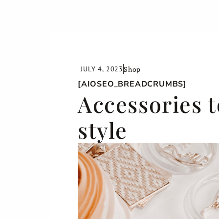
JULY 4, 2023
Shop
[AIOSEO_BREADCRUMBS]
Accessories t
style