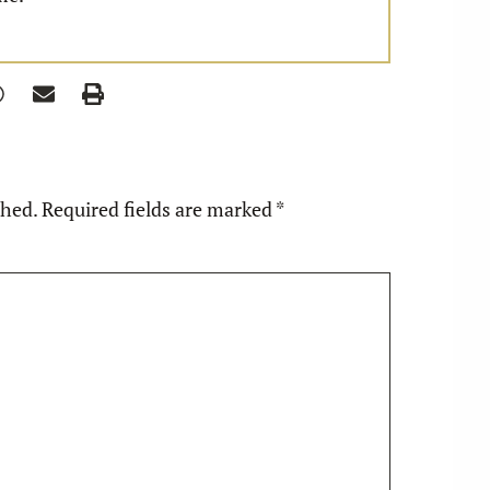
shed.
Required fields are marked
*