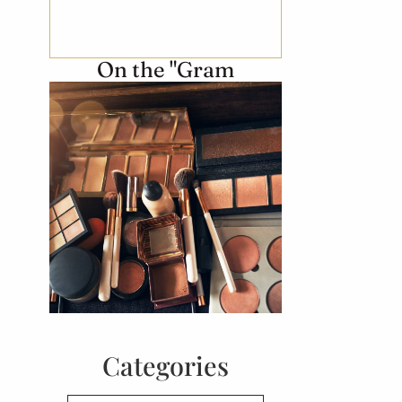
On the "Gram
Categories