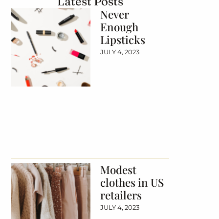
Latest Posts
Never
Enough
Lipsticks
JULY 4, 2023
Modest
clothes in US
retailers
JULY 4, 2023