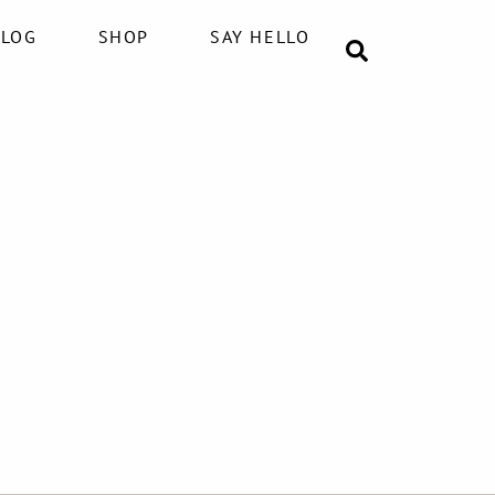
BLOG
SHOP
SAY HELLO