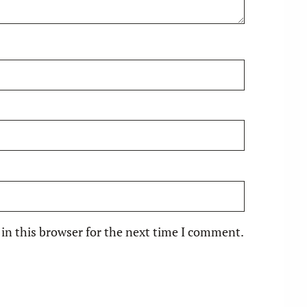
in this browser for the next time I comment.