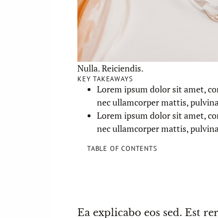
Nulla. Reiciendis.
KEY TAKEAWAYS
Lorem ipsum dolor sit amet, cons
nec ullamcorper mattis, pulvina
Lorem ipsum dolor sit amet, cons
nec ullamcorper mattis, pulvina
TABLE OF CONTENTS
Ea explicabo eos sed. Est re