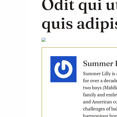
Odit qui u
quis adipis
Summer L
Summer Lilly is 
for over a decad
two boys (Middle
family and embra
and American cu
challenges of ba
harmonious ho