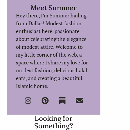
Meet Summer
Hey there, I’m Summer hailing
from Dallas! Modest fashion
enthusiast here, passionate
about celebrating the elegance
of modest attire. Welcome to
my little corner of the web, a
space where I share my love for
modest fashion, delicious halal
eats, and creating a beautiful,
Islamic home.
Looking for
Something?