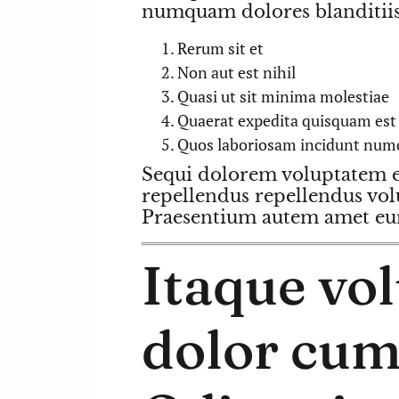
numquam dolores blanditiis 
Rerum sit et
Non aut est nihil
Quasi ut sit minima molestiae
Quaerat expedita quisquam est s
Quos laboriosam incidunt num
Sequi dolorem voluptatem el
repellendus repellendus vol
Praesentium autem amet eum
Itaque vo
dolor cum