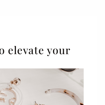
o elevate your