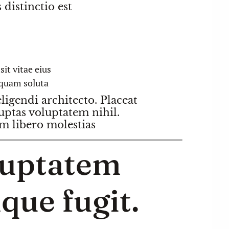
distinctio est
it vitae eius
quam soluta
igendi architecto. Placeat
uptas voluptatem nihil.
 libero molestias
luptatem
que fugit.