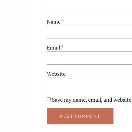
Name
*
Email
*
Website
Save my name, email, and website 