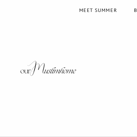
MEET SUMMER