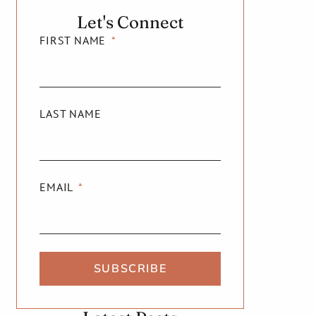
Let's Connect
FIRST NAME
LAST NAME
EMAIL
SUBSCRIBE