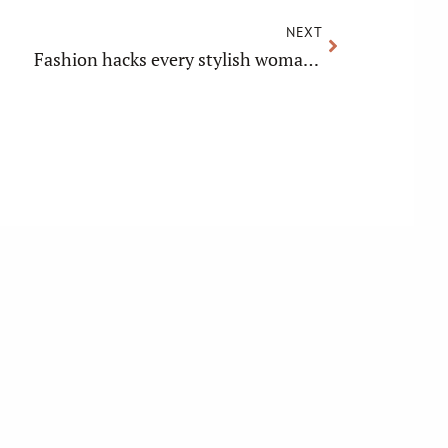
NEXT
Fashion hacks every stylish woman should know