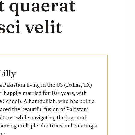
t quaerat
ci velit
illy
a Pakistani living in the US (Dallas, TX)
e, happily married for 10+ years, with
 School), Alhamdulilah, who has built a
ced the beautiful fusion of Pakistani
ltures while navigating the joys and
lancing multiple identities and creating a
me.